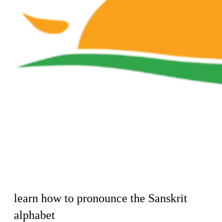
learn how to pronounce the Sanskrit
alphabet