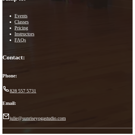
Events
Classes
Pricing
Instructors
FAQs
Contact:
Phone:
828 557 5731
Email:
julie@sunriseyogastudio.com