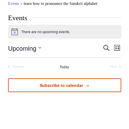
Events
learn how to pronounce the Sanskrit alphabet
Events
There are no upcoming events.
Notice
Upcoming
Even
Events
Search
List
View
Search
Select
Navi
date.
and
Today
Previous
Next
Events
Events
Views
Navigati
Subscribe to calendar