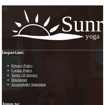
Important:
Privacy Policy
Cookie Policy
Terms Of Service
Disclaimer
Accessibility Statement
Jump to: